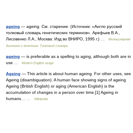
ageing
— ageing. См. старение. (Источник: «Англо русский
толковый словарь генетических терминов». Арефьев В.А.,
Лисовенко Л.А., Москва: Изд во ВНИРО, 1995 г.) …
Молекулярная
биология и генетика. Толковый словарь.
ageing
— is preferable as a spelling to aging, although both are in
use …
Modern English usage
Ageing
— This article is about human ageing. For other uses, see
Ageing (disambiguation). A human face showing signs of ageing
Ageing (British English) or aging (American English) is the
accumulation of changes in a person over time.[1] Ageing in
humans… …
Wikipedia