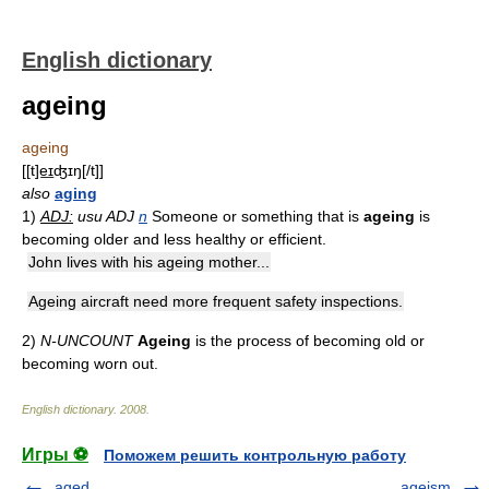
English dictionary
ageing
ageing
[[t]e͟ɪʤɪŋ[/t]]
also
aging
1)
ADJ:
usu ADJ
n
Someone or something that is
ageing
is
becoming older and less healthy or efficient.
John lives with his ageing mother...
Ageing aircraft need more frequent safety inspections.
2)
N-UNCOUNT
Ageing
is the process of becoming old or
becoming worn out.
English dictionary
.
2008
.
Игры ⚽
Поможем решить контрольную работу
aged
ageism