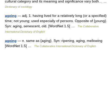
cultural category and its meaning and significance vary both… …
Dictionary of sociology
ageing
— adj. 1. having lived for a relatively long (or a specified)
time; not young; used especially of persons. Opposite of {young}.
Syn: aging, senescent, old. [WordNet 1.5] …
The Collaborative
International Dictionary of English
ageing
— n. same as {aging}. Syn: ripening, aging, mellowing
[WordNet 1.5] …
The Collaborative International Dictionary of English