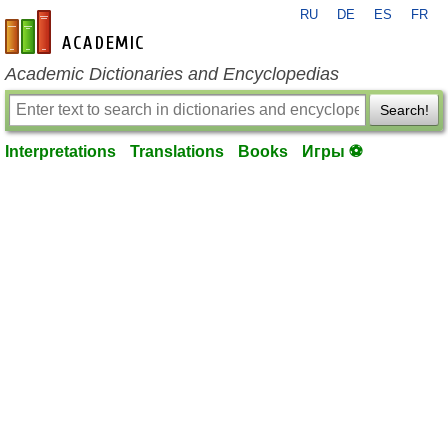
RU
DE
ES
FR
en-academic.com
Academic Dictionaries and Encyclopedias
Search!
Interpretations
Translations
Books
Игры ⚽