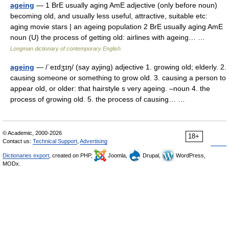
ageing
— 1 BrE usually aging AmE adjective (only before noun)
becoming old, and usually less useful, attractive, suitable etc:
aging movie stars | an ageing population 2 BrE usually aging AmE
noun (U) the process of getting old: airlines with ageing… …
Longman dictionary of contemporary English
ageing
— /ˈeɪdʒɪŋ/ (say ayjing) adjective 1. growing old; elderly. 2.
causing someone or something to grow old. 3. causing a person to
appear old, or older: that hairstyle s very ageing. –noun 4. the
process of growing old. 5. the process of causing… …
© Academic, 2000-2026
18+
Contact us:
Technical Support
,
Advertising
Dictionaries export
, created on PHP,
Joomla,
Drupal,
WordPress,
MODx.