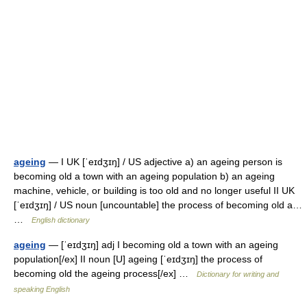
ageing
— I UK [ˈeɪdʒɪŋ] / US adjective a) an ageing person is
becoming old a town with an ageing population b) an ageing
machine, vehicle, or building is too old and no longer useful II UK
[ˈeɪdʒɪŋ] / US noun [uncountable] the process of becoming old a…
…
English dictionary
ageing
— [ˈeɪdʒɪŋ] adj I becoming old a town with an ageing
population[/ex] II noun [U] ageing [ˈeɪdʒɪŋ] the process of
becoming old the ageing process[/ex] …
Dictionary for writing and
speaking English