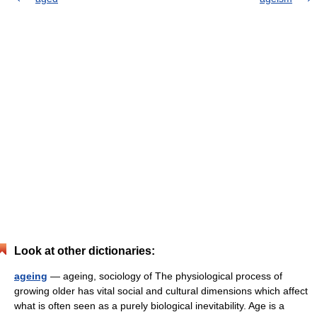
Look at other dictionaries:
ageing
— ageing, sociology of The physiological process of
growing older has vital social and cultural dimensions which affect
what is often seen as a purely biological inevitability. Age is a